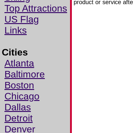
product or service afte
Top Attractions
US Flag
Links
Cities
Atlanta
Baltimore
Boston
Chicago
Dallas
Detroit
Denver