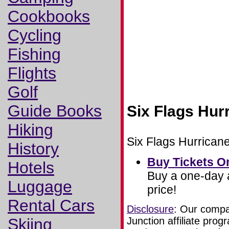
Cookbooks
Cycling
Fishing
Flights
Golf
Guide Books
Six Flags Hur
Hiking
Six Flags Hurricane
History
Buy Tickets O
Hotels
Buy a one-day a
Luggage
price!
Rental Cars
Disclosure
: Our compan
Skiing
Junction affiliate pr