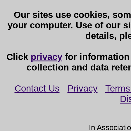
Our sites use cookies, som
your computer. Use of our sit
details, p
Click
privacy
for information
collection and data reten
Contact Us
Privacy
Terms
Di
In Associati