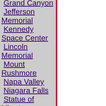
Grand Canyon
Jefferson
Memorial
Kennedy
Space Center
Lincoln
Memorial
Mount
Rushmore
Napa Valley
Niagara Falls
Statue of