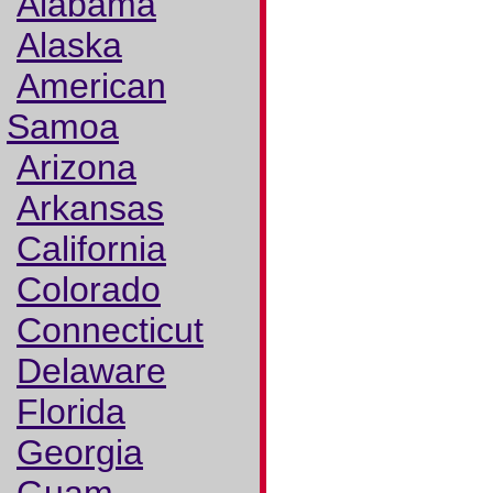
Alabama
Alaska
American
Samoa
Arizona
Arkansas
California
Colorado
Connecticut
Delaware
Florida
Georgia