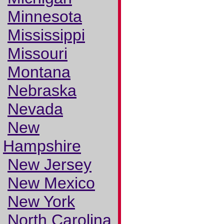
Minnesota
Mississippi
Missouri
Montana
Nebraska
Nevada
New
Hampshire
New Jersey
New Mexico
New York
North Carolina