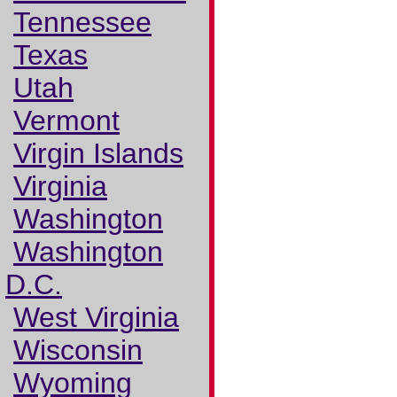
Tennessee
Texas
Utah
Vermont
Virgin Islands
Virginia
Washington
Washington
D.C.
West Virginia
Wisconsin
Wyoming