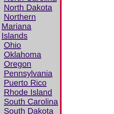
North Dakota
Northern
Mariana
Islands
Ohio
Oklahoma
Oregon
Pennsylvania
Puerto Rico
Rhode Island
South Carolina
South Dakota