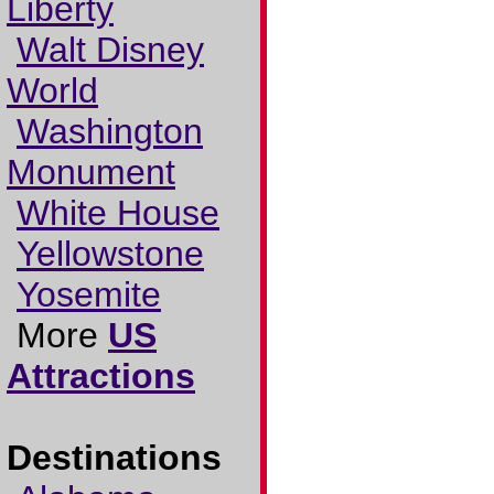
Liberty
Walt Disney
World
Washington
Monument
White House
Yellowstone
Yosemite
More
US
Attractions
Destinations