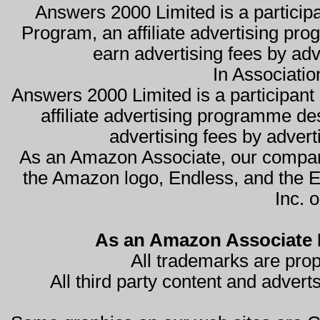
Answers 2000 Limited is a partici
Program, an affiliate advertising pro
earn advertising fees by ad
In Associati
Answers 2000 Limited is a participa
affiliate advertising programme de
advertising fees by advert
As an Amazon Associate, our compan
the Amazon logo, Endless, and the 
Inc. o
As an Amazon Associate I
All trademarks are prop
All third party content and advert