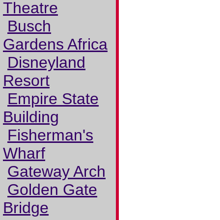
Theatre
Busch
Gardens Africa
Disneyland
Resort
Empire State
Building
Fisherman's
Wharf
Gateway Arch
Golden Gate
Bridge