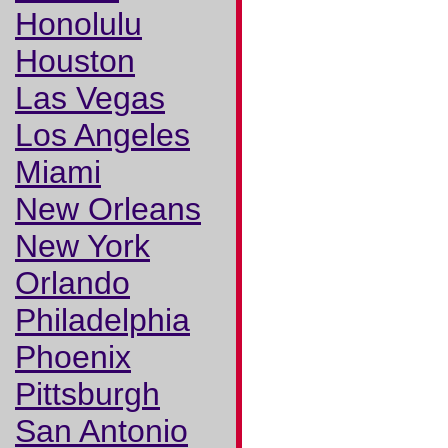
Honolulu
Houston
Las Vegas
Los Angeles
Miami
New Orleans
New York
Orlando
Philadelphia
Phoenix
Pittsburgh
San Antonio