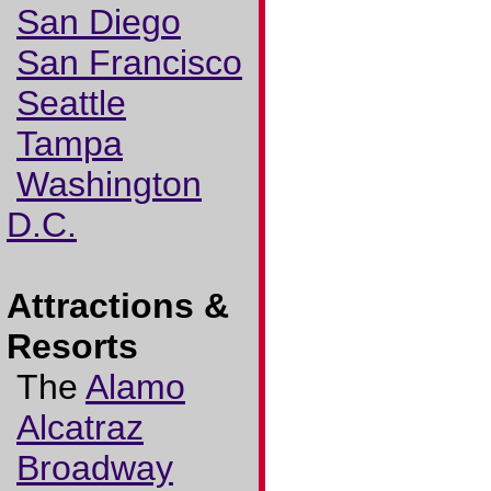
San Diego
San Francisco
Seattle
Tampa
Washington
D.C.
Attractions &
Resorts
The
Alamo
Alcatraz
Broadway