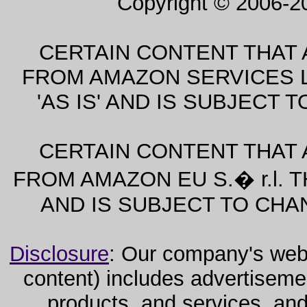
Copyright © 2006-2
CERTAIN CONTENT THAT 
FROM AMAZON SERVICES L
'AS IS' AND IS SUBJECT
CERTAIN CONTENT THAT 
FROM AMAZON EU S.� r.l. T
AND IS SUBJECT TO CHA
Disclosure
: Our company's websi
content) includes advertiseme
products, and services, and