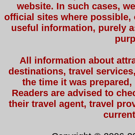
website. In such cases, we
official sites where possible,
useful information, purely a
purp
All information about attra
destinations, travel services
the time it was prepared,
Readers are advised to check
their travel agent, travel pro
current