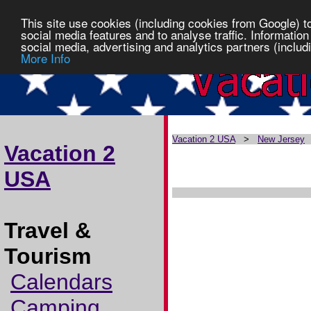
This site use cookies (including cookies from Google) t
social media features and to analyse traffic. Information
social media, advertising and analytics partners (includi
More Info
Vacation 2 USA
>
New Jersey
Vacation 2
USA
Travel &
Tourism
Calendars
Camping