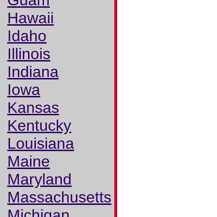
Guam
Hawaii
Idaho
Illinois
Indiana
Iowa
Kansas
Kentucky
Louisiana
Maine
Maryland
Massachusetts
Michigan