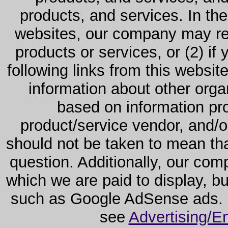
products, and services. In the
websites, our company may rec
products or services, or (2) if y
following links from this websit
information about other orga
based on information pro
product/service vendor, and/or
should not be taken to mean th
question. Additionally, our co
which we are paid to display, b
such as Google AdSense ads. F
see
Advertising/E