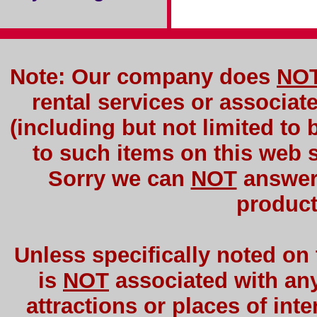
Note: Our company does
NO
rental services or associat
(including but not limited to 
to such items on this web si
Sorry we can
NOT
answer 
product
Unless specifically noted on
is
NOT
associated with any 
attractions or places of int