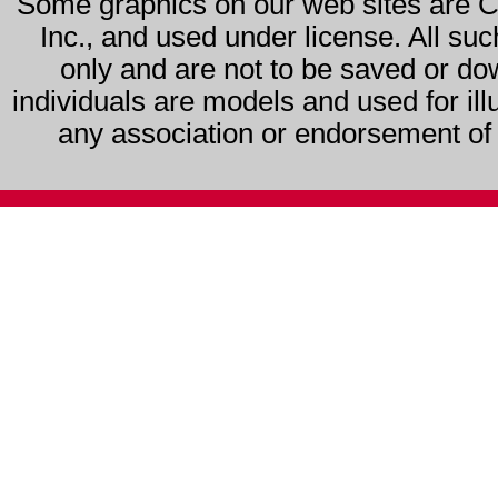
Some graphics on our web sites are 
Inc., and used under license. All su
only and are not to be saved or do
individuals are models and used for ill
any association or endorsement of s