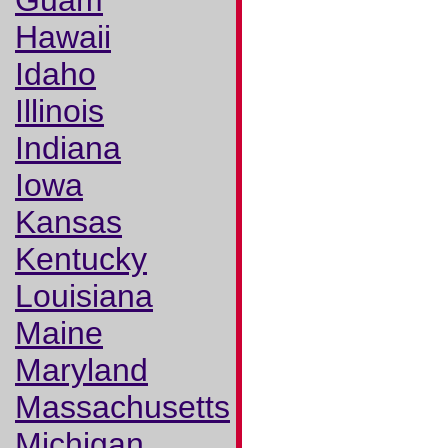
Guam
Hawaii
Idaho
Illinois
Indiana
Iowa
Kansas
Kentucky
Louisiana
Maine
Maryland
Massachusetts
Michigan