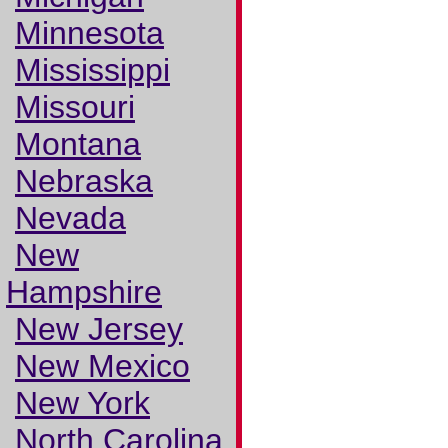
Minnesota
Mississippi
Missouri
Montana
Nebraska
Nevada
New
Hampshire
New Jersey
New Mexico
New York
North Carolina