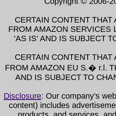
Copyright © 2006-2
CERTAIN CONTENT THAT 
FROM AMAZON SERVICES L
'AS IS' AND IS SUBJECT
CERTAIN CONTENT THAT 
FROM AMAZON EU S.� r.l. T
AND IS SUBJECT TO CHA
Disclosure
: Our company's websi
content) includes advertiseme
products, and services, and