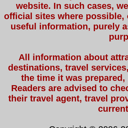
website. In such cases, we
official sites where possible,
useful information, purely a
purp
All information about attra
destinations, travel services
the time it was prepared,
Readers are advised to check
their travel agent, travel pro
current