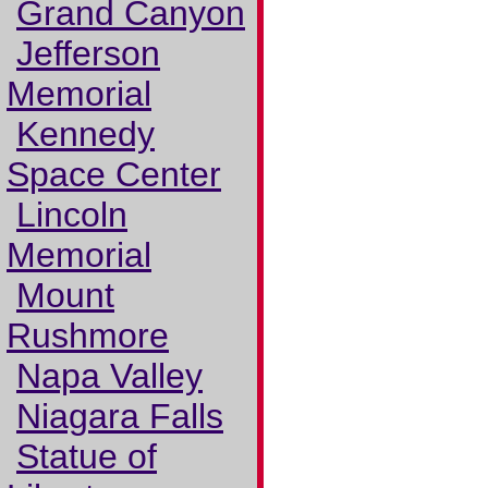
Grand Canyon
Jefferson
Memorial
Kennedy
Space Center
Lincoln
Memorial
Mount
Rushmore
Napa Valley
Niagara Falls
Statue of