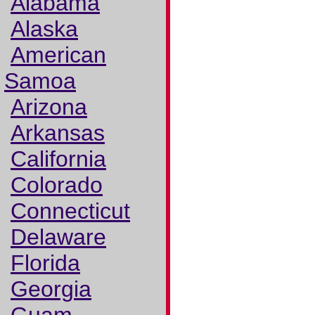
Alabama
Alaska
American
Samoa
Arizona
Arkansas
California
Colorado
Connecticut
Delaware
Florida
Georgia