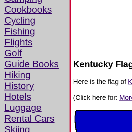
Cookbooks
Cycling
Fishing
Flights
Golf
Guide Books
Kentucky Fla
Hiking
Here is the flag of
K
History
Hotels
(Click here for:
Mor
Luggage
Rental Cars
Skiing