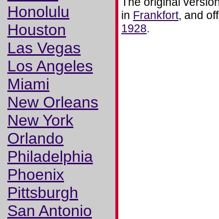
The original versio
Honolulu
in
Frankfort
, and of
Houston
1928
.
Las Vegas
Los Angeles
Miami
New Orleans
New York
Orlando
Philadelphia
Phoenix
Pittsburgh
San Antonio