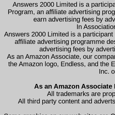
Answers 2000 Limited is a partici
Program, an affiliate advertising pro
earn advertising fees by ad
In Associati
Answers 2000 Limited is a participa
affiliate advertising programme de
advertising fees by advert
As an Amazon Associate, our compan
the Amazon logo, Endless, and the 
Inc. o
As an Amazon Associate I
All trademarks are prop
All third party content and advert