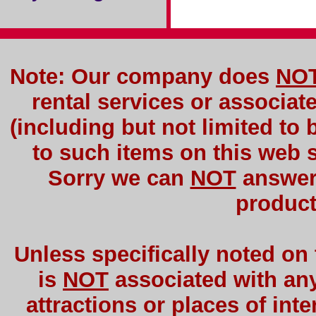
Note: Our company does
NO
rental services or associat
(including but not limited to 
to such items on this web si
Sorry we can
NOT
answer 
product
Unless specifically noted on
is
NOT
associated with any 
attractions or places of int