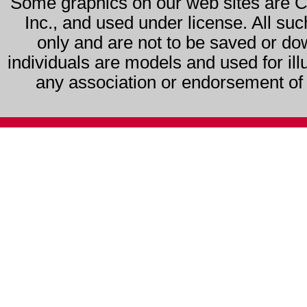
Some graphics on our web sites are 
Inc., and used under license. All su
only and are not to be saved or do
individuals are models and used for ill
any association or endorsement of s