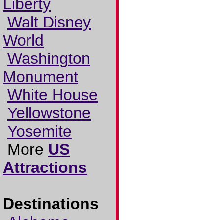
Liberty
Walt Disney
World
Washington
Monument
White House
Yellowstone
Yosemite
More
US
Attractions
Destinations