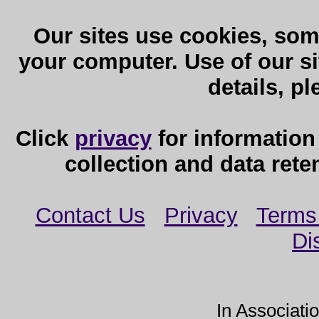
Our sites use cookies, som
your computer. Use of our sit
details, p
Click
privacy
for information
collection and data reten
Contact Us
Privacy
Terms
Di
In Associati