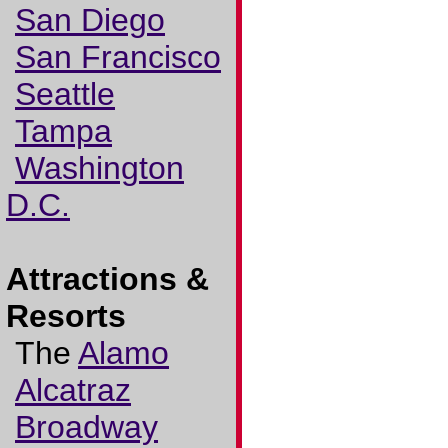
San Diego
San Francisco
Seattle
Tampa
Washington
D.C.
Attractions &
Resorts
The
Alamo
Alcatraz
Broadway