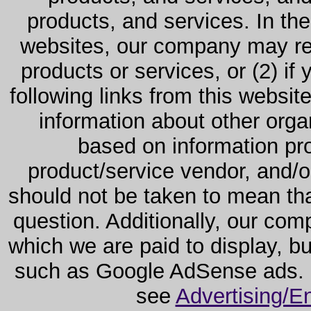
products, and services. In the
websites, our company may rec
products or services, or (2) if y
following links from this websit
information about other orga
based on information pro
product/service vendor, and/or
should not be taken to mean th
question. Additionally, our co
which we are paid to display, b
such as Google AdSense ads. F
see
Advertising/E