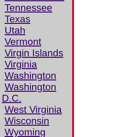
Tennessee
Texas
Utah
Vermont
Virgin Islands
Virginia
Washington
Washington
D.C.
West Virginia
Wisconsin
Wyoming