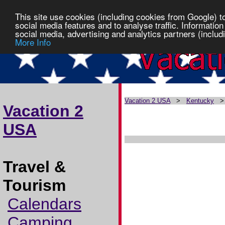
This site use cookies (including cookies from Google) t
social media features and to analyse traffic. Information
social media, advertising and analytics partners (includi
More Info
Vacation 2 USA
>
Kentucky
Vacation 2
USA
Travel &
Tourism
Calendars
Camping