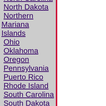
North Dakota
Northern
Mariana
Islands
Ohio
Oklahoma
Oregon
Pennsylvania
Puerto Rico
Rhode Island
South Carolina
South Dakota