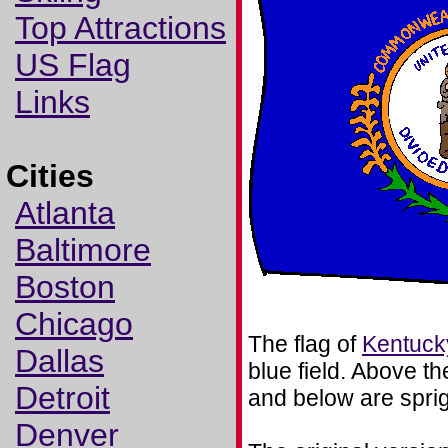
Top Attractions
US Flag
Links
Cities
Atlanta
Baltimore
Boston
Chicago
The flag of
Kentuck
Dallas
blue field. Above 
Detroit
and below are sprig
Denver