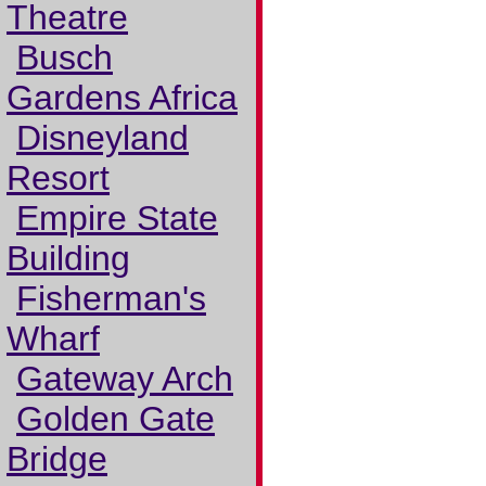
Theatre
Busch
Gardens Africa
Disneyland
Resort
Empire State
Building
Fisherman's
Wharf
Gateway Arch
Golden Gate
Bridge